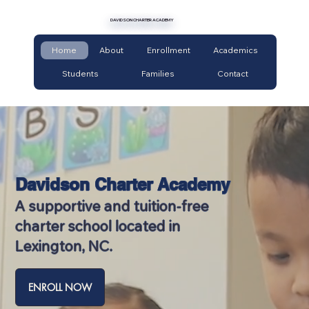
DAVIDSON CHARTER ACADEMY
Home
About
Enrollment
Academics
Students
Families
Contact
Davidson Charter Academy
A supportive and tuition-free
charter school located in
Lexington, NC.
ENROLL NOW