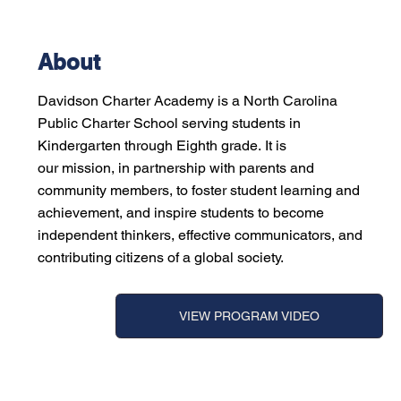
About
Davidson Charter Academy is a North Carolina
Public Charter School serving students in
Kindergarten through Eighth grade. It is
our mission, in partnership with parents and
community members, to foster student learning and
achievement, and inspire students to become
independent thinkers, effective communicators, and
contributing citizens of a global society.
VIEW PROGRAM VIDEO