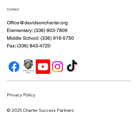
Contact
Office@davidsoncharter.org
Elementary: (336) 803-7809
Middle School: (336) 916-5750
Fax: (336) 843-4720
Privacy Policy
© 2025 Charter Success Partners