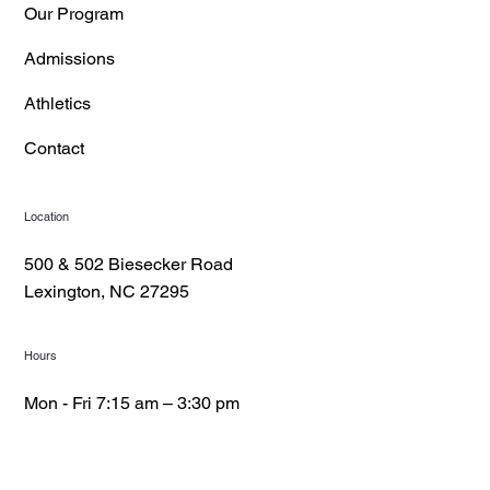
Our Program
Admissions
Athletics
Contact
Location
500 & 502 Biesecker Road
Lexington, NC 27295
Hours
Mon - Fri 7:15 am – 3:30 pm