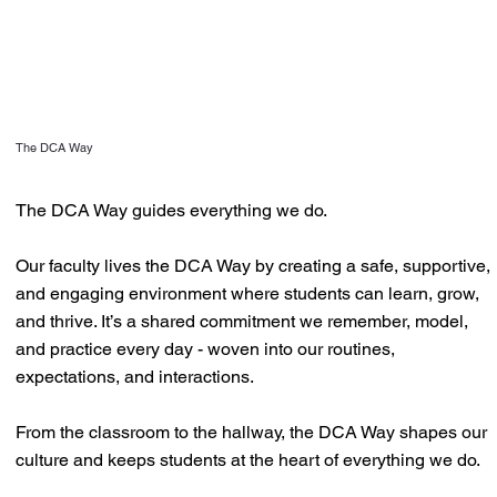
The DCA Way
The DCA Way guides everything we do.
Our faculty lives the DCA Way by creating a safe, supportive,
and engaging environment where students can learn, grow,
and thrive. It’s a shared commitment we remember, model,
and practice every day - woven into our routines,
expectations, and interactions.
From the classroom to the hallway, the DCA Way shapes our
culture and keeps students at the heart of everything we do.