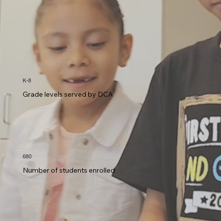
K-8
Grade levels served by DCA
680
Number of students enrolled