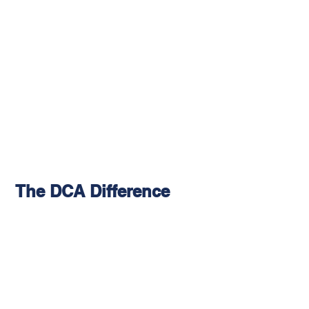
The DCA Difference