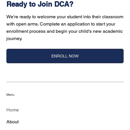
Ready to Join DCA?
We're ready to welcome your student into their classroom
with open arms. Complete an application to start your
enrollment process and begin your child's new academic
journey.
ENROLL NOW
Menu
Home
About