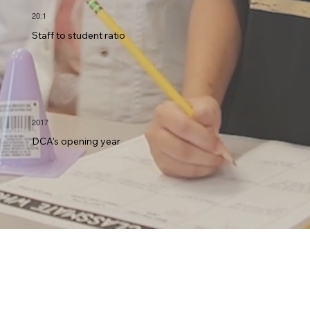
20:1
Staff to student ratio
2017
DCA's opening year