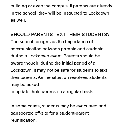
building or even the campus. If parents are already
in the school, they will be instructed to Lockdown
as well.
SHOULD PARENTS TEXT THEIR STUDENTS?
The school recognizes the importance of
communication between parents and students
during a Lockdown event. Parents should be
aware though, during the initial period of a
Lockdown, it may not be safe for students to text
their parents. As the situation resolves, students
may be asked
to update their parents on a regular basis.
In some cases, students may be evacuated and
transported off-site for a student-parent
reunification.