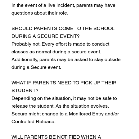
In the event of a live incident, parents may have
questions about their role.
SHOULD PARENTS COME TO THE SCHOOL
DURING A SECURE EVENT?
Probably not. Every effort is made to conduct
classes as normal during a secure event.
Additionally, parents may be asked to stay outside
during a Secure event.
WHAT IF PARENTS NEED TO PICK UP THEIR
STUDENT?
Depending on the situation, it may not be safe to
release the student. As the situation evolves,
Secure might change to a Monitored Entry and/or
Controlled Release.
WILL PARENTS BE NOTIFIED WHEN A