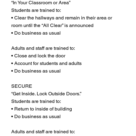
“In Your Classroom or Area”
Students are trained to:
• Clear the hallways and remain in their area or
room until the “All Clear” is announced
• Do business as usual
Adults and staff are trained to:
• Close and lock the door
• Account for students and adults
• Do business as usual
SECURE
“Get Inside. Lock Outside Doors.”
Students are trained to:
• Return to inside of building
• Do business as usual
Adults and staff are trained to: