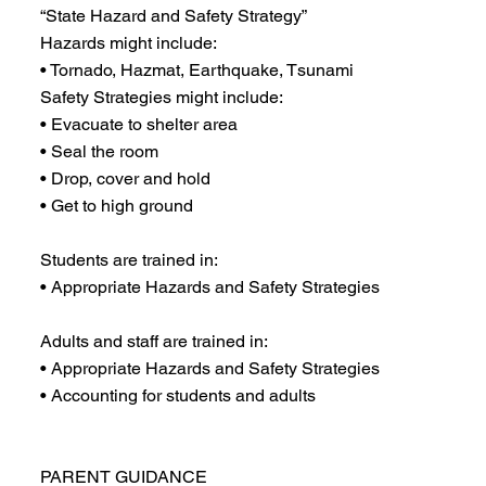
“State Hazard and Safety Strategy”
Hazards might include:
• Tornado, Hazmat, Earthquake, Tsunami
Safety Strategies might include:
• Evacuate to shelter area
• Seal the room
• Drop, cover and hold
• Get to high ground
Students are trained in:
• Appropriate Hazards and Safety Strategies
Adults and staff are trained in:
• Appropriate Hazards and Safety Strategies
• Accounting for students and adults
PARENT GUIDANCE