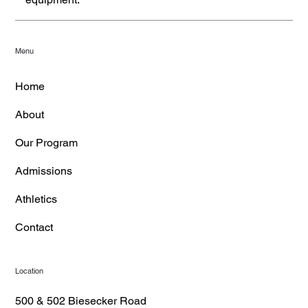
Menu
Home
About
Our Program
Admissions
Athletics
Contact
Location
500 & 502 Biesecker Road