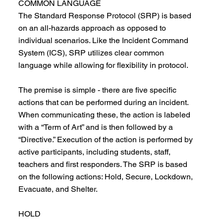
COMMON LANGUAGE
The Standard Response Protocol (SRP) is based
on an all-hazards approach as opposed to
individual scenarios. Like the Incident Command
System (ICS), SRP utilizes clear common
language while allowing for flexibility in protocol.
The premise is simple - there are five specific
actions that can be performed during an incident.
When communicating these, the action is labeled
with a “Term of Art” and is then followed by a
“Directive.” Execution of the action is performed by
active participants, including students, staff,
teachers and first responders. The SRP is based
on the following actions: Hold, Secure, Lockdown,
Evacuate, and Shelter.
HOLD