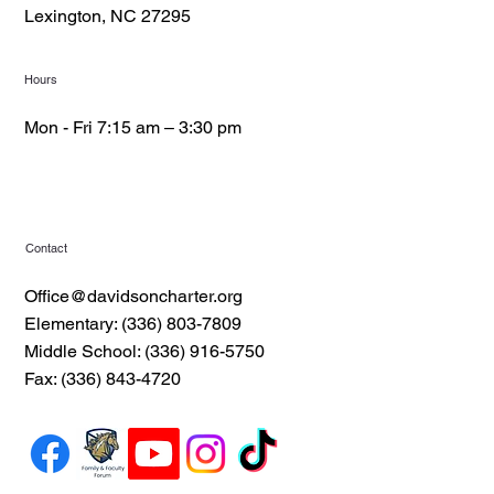
Lexington, NC 27295
Hours
Mon - Fri 7:15 am – 3:30 pm
Contact
Office@davidsoncharter.org
Elementary: (336) 803-7809
Middle School: (336) 916-5750
Fax: (336) 843-4720