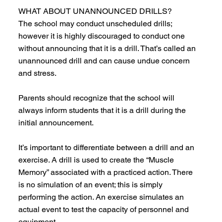
WHAT ABOUT UNANNOUNCED DRILLS?
The school may conduct unscheduled drills;
however it is highly discouraged to conduct one
without announcing that it is a drill. That’s called an
unannounced drill and can cause undue concern
and stress.
Parents should recognize that the school will
always inform students that it is a drill during the
initial announcement.
It’s important to differentiate between a drill and an
exercise. A drill is used to create the “Muscle
Memory” associated with a practiced action. There
is no simulation of an event; this is simply
performing the action. An exercise simulates an
actual event to test the capacity of personnel and
equipment.