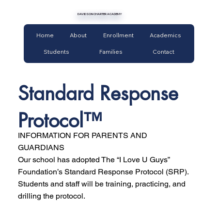
DAVIDSON CHARTER ACADEMY
Home
About
Enrollment
Academics
Students
Families
Contact
Standard Response
Protocol™
INFORMATION FOR PARENTS AND
GUARDIANS
Our school has adopted The “I Love U Guys”
Foundation’s Standard Response Protocol (SRP).
Students and staff will be training, practicing, and
drilling the protocol.