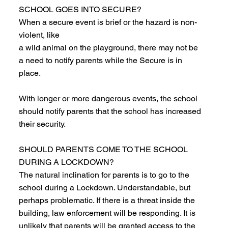
SCHOOL GOES INTO SECURE?
When a secure event is brief or the hazard is non-
violent, like
a wild animal on the playground, there may not be
a need to notify parents while the Secure is in
place.
With longer or more dangerous events, the school
should notify parents that the school has increased
their security.
SHOULD PARENTS COME TO THE SCHOOL
DURING A LOCKDOWN?
The natural inclination for parents is to go to the
school during a Lockdown. Understandable, but
perhaps problematic. If there is a threat inside the
building, law enforcement will be responding. It is
unlikely that parents will be granted access to the