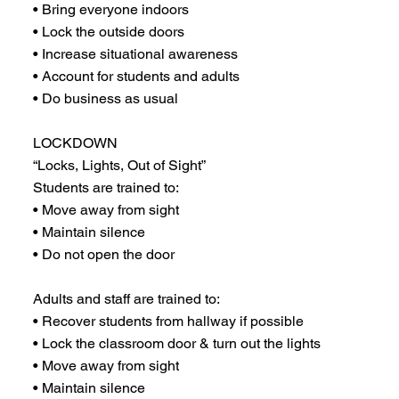
• Bring everyone indoors
• Lock the outside doors
• Increase situational awareness
• Account for students and adults
• Do business as usual
LOCKDOWN
“Locks, Lights, Out of Sight”
Students are trained to:
• Move away from sight
• Maintain silence
• Do not open the door
Adults and staff are trained to:
• Recover students from hallway if possible
• Lock the classroom door & turn out the lights
• Move away from sight
• Maintain silence