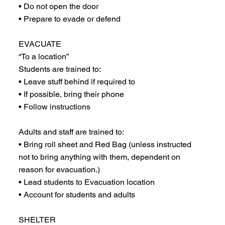
• Do not open the door
• Prepare to evade or defend
EVACUATE
“To a location”
Students are trained to:
• Leave stuff behind if required to
• If possible, bring their phone
• Follow instructions
Adults and staff are trained to:
• Bring roll sheet and Red Bag (unless instructed
not to bring anything with them, dependent on
reason for evacuation.)
• Lead students to Evacuation location
• Account for students and adults
SHELTER